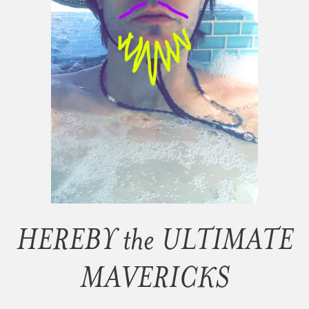
HEREBY the ULTIMATE
MAVERICKS