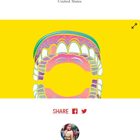
United States
SHARE