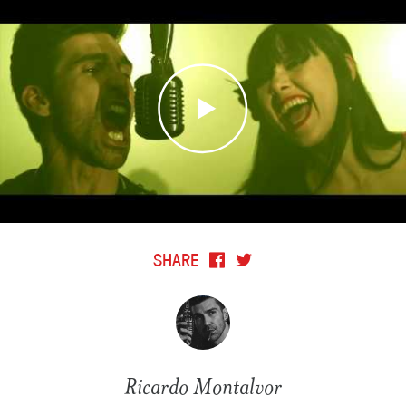
SHARE
Ricardo Montalvor