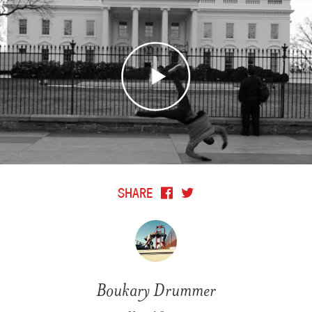
SHARE
Boukary Drummer