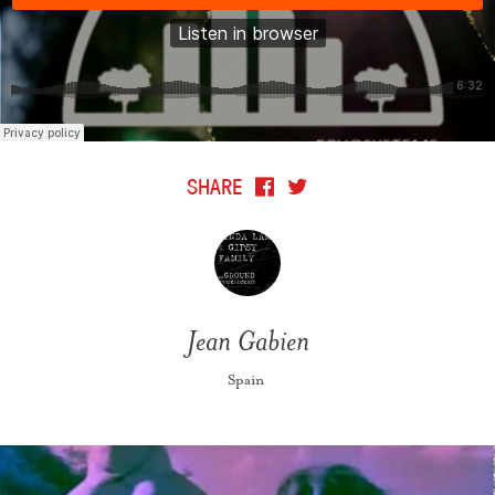
SHARE
Jean Gabien
Spain