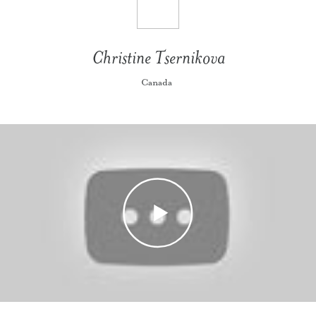
Christine Tsernikova
Canada