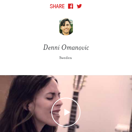
SHARE
Denni Omanovic
Sweden