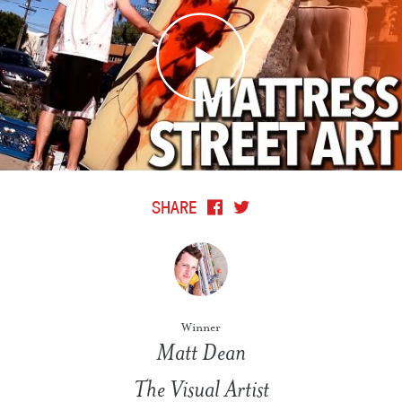
SHARE
Winner
Matt Dean
The Visual Artist