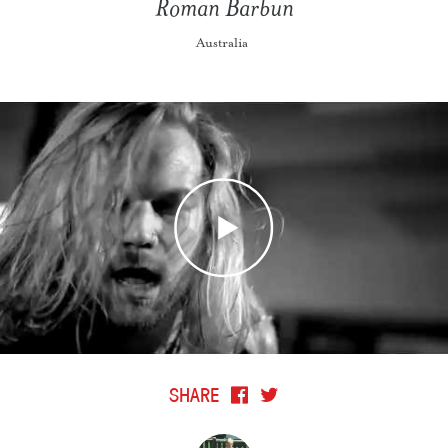
Roman Barbun
Australia
SHARE