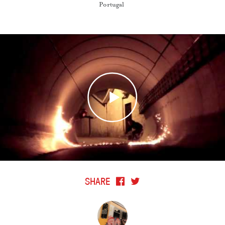
Portugal
SHARE