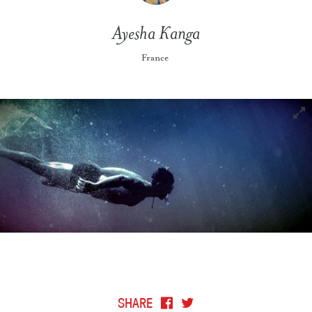
Ayesha Kanga
France
SHARE