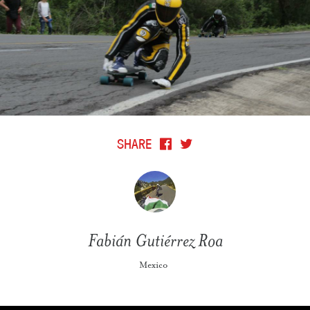
SHARE
Fabián Gutiérrez Roa
Mexico