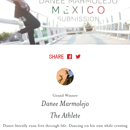
SHARE
Grand Winner
Danee Marmolejo
The Athlete
Danee literally runs free through life. Dancing on his own while creating