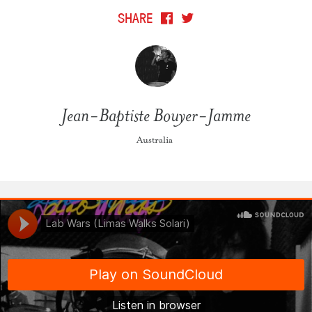
SHARE
Jean-Baptiste Bouyer-Jamme
Australia