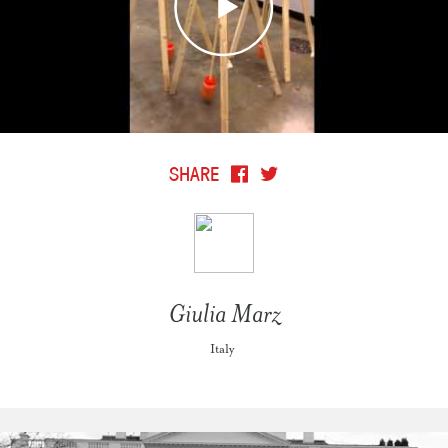
SHARE
Giulia Marz
Italy