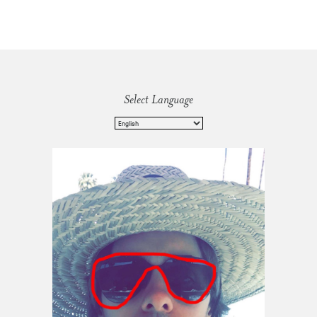
Select Language