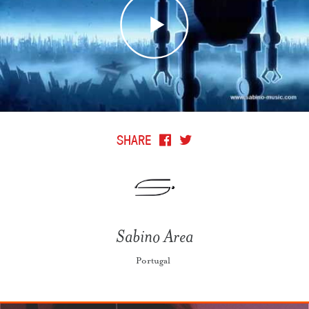
SHARE
Sabino Area
Portugal