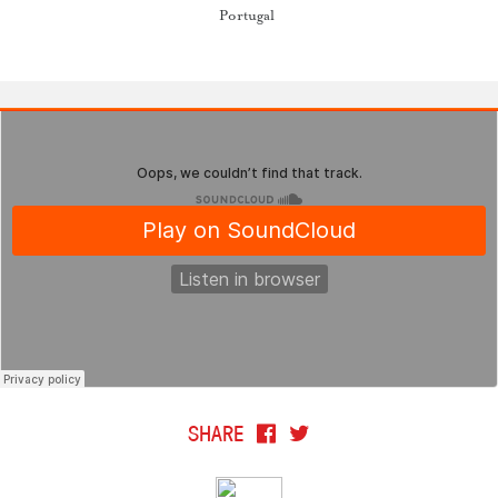
Portugal
SHARE