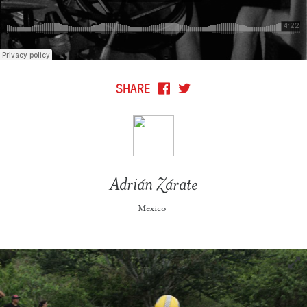
SHARE
Adrián Zárate
Mexico