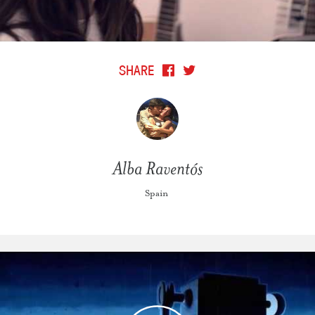
SHARE
Alba Raventós
Spain