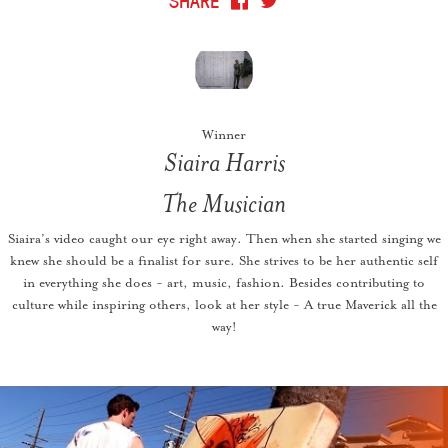
Winner
Siaira Harris
The Musician
Siaira’s video caught our eye right away. Then when she started singing we
knew she should be a finalist for sure. She strives to be her authentic self
in everything she does - art, music, fashion. Besides contributing to
culture while inspiring others, look at her style - A true Maverick all the
way!