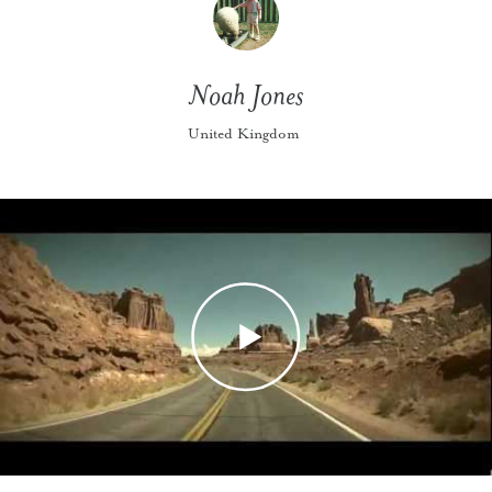
Noah Jones
United Kingdom