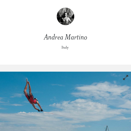
Andrea Martino
Italy