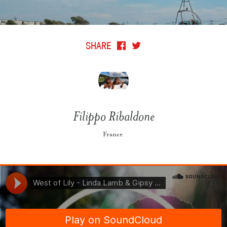
SHARE
Filippo Ribaldone
France