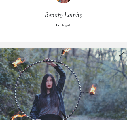
Renato Lainho
Portugal