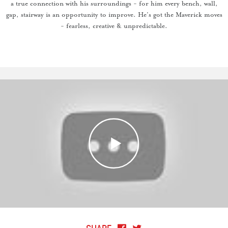
a true connection with his surroundings - for him every bench, wall,
gap, stairway is an opportunity to improve. He’s got the Maverick moves
- fearless, creative & unpredictable.
SHARE