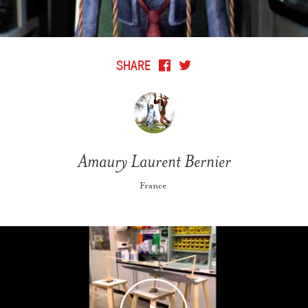
SHARE
Amaury Laurent Bernier
France