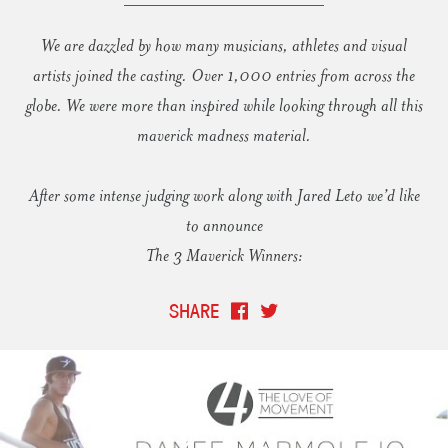
We are dazzled by how many musicians, athletes and visual
artists joined the casting. Over 1,000 entries from across the
globe. We were more than inspired while looking through all this
maverick madness material.
After some intense judging work along with Jared Leto we’d like
to announce
The 3 Maverick Winners:
SHARE