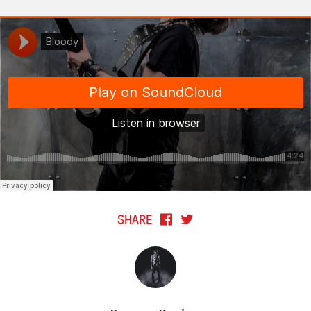
SHARE