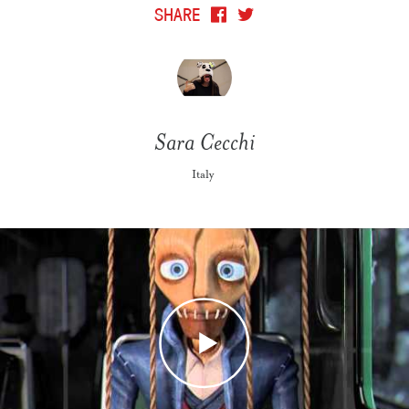
SHARE
Sara Cecchi
Italy