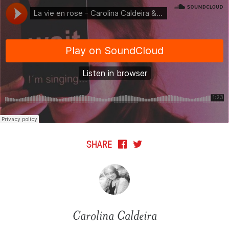
SHARE
Carolina Caldeira