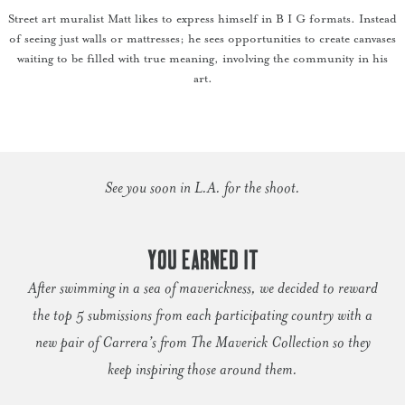
Street art muralist Matt likes to express himself in B I G formats. Instead
of seeing just walls or mattresses; he sees opportunities to create canvases
waiting to be filled with true meaning, involving the community in his
art.
See you soon in L.A. for the shoot.
YOU EARNED IT
After swimming in a sea of maverickness, we decided to reward
the top 5 submissions from each participating country with a
new pair of Carrera’s from The Maverick Collection so they
keep inspiring those around them.